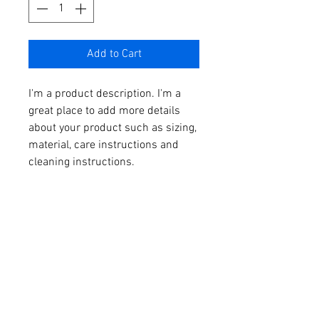
Add to Cart
I'm a product description. I'm a 
great place to add more details 
about your product such as sizing, 
material, care instructions and 
cleaning instructions.
PRODUCT INFO
I'm a product detail. I'm a great 
RETURN & REFUND
place to add more information 
about your product such as sizing, 
POLICY
material, care and cleaning 
I’m a Return and Refund policy. 
instructions. This is also a great 