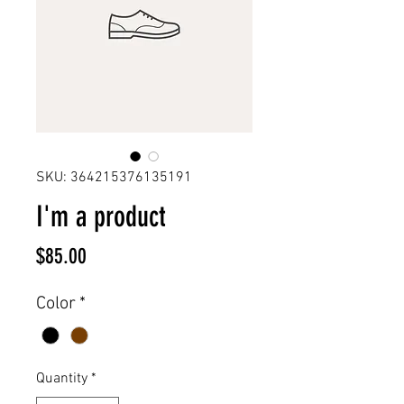
SKU: 364215376135191
I'm a product
Price
$85.00
Color
*
Quantity
*