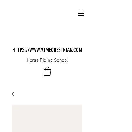
HTTPS://WWW.VJMEQUESTRIAN.COM
Horse Riding School